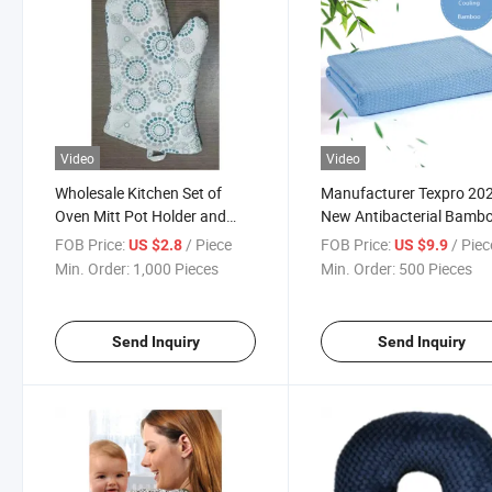
Video
Video
Wholesale Kitchen Set of
Manufacturer Texpro 20
Oven Mitt Pot Holder and
New Antibacterial Bamb
Apron
Blanket
FOB Price:
/ Piece
FOB Price:
/ Piec
US $2.8
US $9.9
Min. Order:
1,000 Pieces
Min. Order:
500 Pieces
Send Inquiry
Send Inquiry