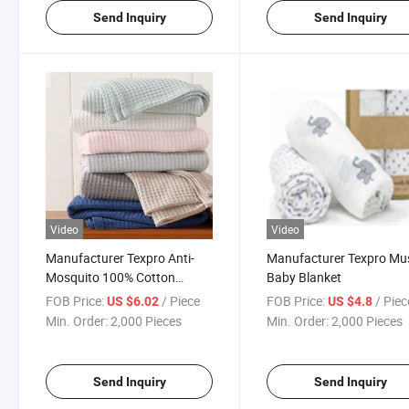
Send Inquiry
Send Inquiry
Video
Video
Manufacturer Texpro Anti-
Manufacturer Texpro Mus
Mosquito 100% Cotton
Baby Blanket
Waffle Baby Blanket
FOB Price:
/ Piece
FOB Price:
/ Piec
US $6.02
US $4.8
Min. Order:
2,000 Pieces
Min. Order:
2,000 Pieces
Send Inquiry
Send Inquiry