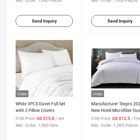
Min. Order:
1,000 Pieces
Min. Order:
1,000 Pieces
Blanket for Toddler Bed, Crib,
Stroller or Bassinet
Send Inquiry
Send Inquiry
Video
Video
White 3PCS Duvet Full Set
Manufacturer Texpro 20
with 2 Pillow Covers
New Hotel Microfiber Du
Cover Set
FOB Price:
/ Set
FOB Price:
/ Pi
US $15.8
US $12.5
Min. Order:
1,000 Sets
Min. Order:
1,000 Pieces