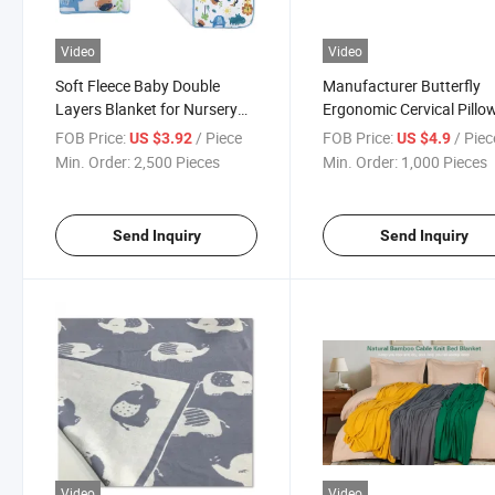
Video
Video
Soft Fleece Baby Double
Manufacturer Butterfly
Layers Blanket for Nursery
Ergonomic Cervical Pillow
Stroller Crib Receiving
Sleeping Contour Memor
FOB Price:
/ Piece
FOB Price:
/ Piec
US $3.92
US $4.9
Blanket Infant Unisex
Foam Pillow
Min. Order:
2,500 Pieces
Min. Order:
1,000 Pieces
Send Inquiry
Send Inquiry
Video
Video