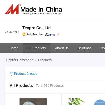
Texpro Co., Ltd.
Gold Member
Home
Products
About Us
Solutions
Co
Supplier Homepage
Products
Product Groups
All Products
Total 986 Products