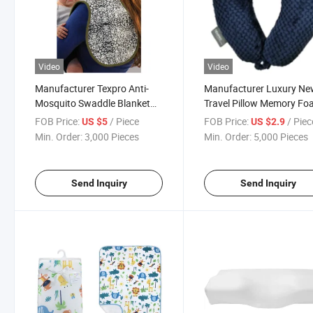
Video
Video
Manufacturer Texpro Anti-
Manufacturer Luxury N
Mosquito Swaddle Blanket
Travel Pillow Memory F
Bio-Ban Products - Burp
U-Shaped Neck Pillows
FOB Price:
/ Piece
FOB Price:
/ Piec
US $5
US $2.9
Cloth Swaddle Blanket
Min. Order:
3,000 Pieces
Min. Order:
5,000 Pieces
Send Inquiry
Send Inquiry