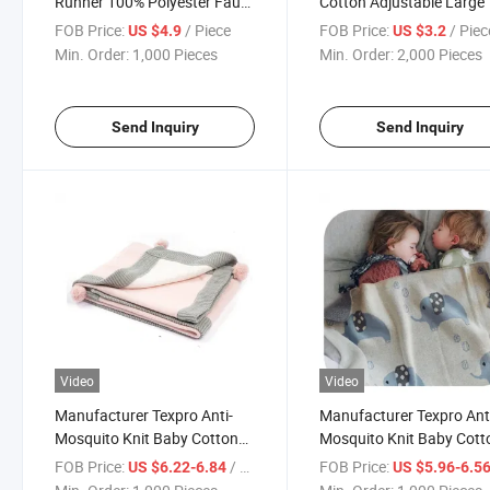
Runner 100% Polyester Faux
Cotton Adjustable Large 
Linen, with 3D Applique
Pockets Kitchen Apron
FOB Price:
/ Piece
FOB Price:
/ Piec
US $4.9
US $3.2
Embroidery Pattern
Min. Order:
1,000 Pieces
Min. Order:
2,000 Pieces
Send Inquiry
Send Inquiry
Video
Video
Manufacturer Texpro Anti-
Manufacturer Texpro Ant
Mosquito Knit Baby Cotton
Mosquito Knit Baby Cott
Throw for Infant Newborn,
Throw Animals Printed Ul
FOB Price:
/ Piece
FOB Price:
US $6.22-6.84
US $5.96-6.5
Breathable Small Receiving
Soft Throw Blanket