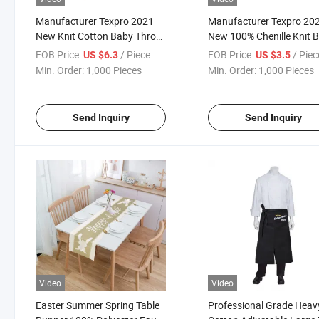
Manufacturer Texpro 2021
Manufacturer Texpro 20
New Knit Cotton Baby Throw
New 100% Chenille Knit 
Cotton Toddler Blanket
Throw
FOB Price:
/ Piece
FOB Price:
/ Piec
US $6.3
US $3.5
Min. Order:
1,000 Pieces
Min. Order:
1,000 Pieces
Send Inquiry
Send Inquiry
Video
Video
Easter Summer Spring Table
Professional Grade Heav