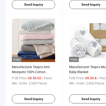
Send Inquiry
Send Inquiry
Video
Video
Manufacturer Texpro Anti-
Manufacturer Texpro Mus
Mosquito 100% Cotton
Baby Blanket
Waffle Baby Blanket
FOB Price:
/ Piece
FOB Price:
/ Piec
US $6.02
US $4.8
Min. Order:
2,000 Pieces
Min. Order:
2,000 Pieces
Send Inquiry
Send Inquiry