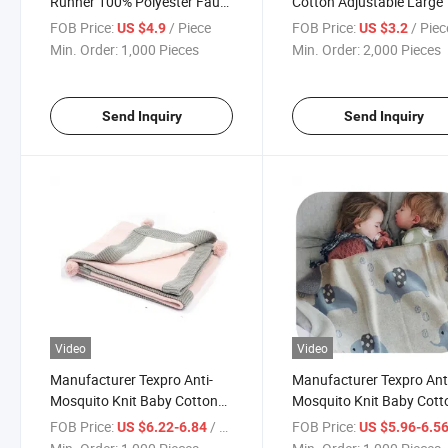
Runner 100% Polyester Faux
Cotton Adjustable Large 
Linen, with 3D Applique
Pockets Kitchen Apron
FOB Price:
/ Piece
FOB Price:
/ Piec
US $4.9
US $3.2
Embroidery Pattern
Min. Order:
1,000 Pieces
Min. Order:
2,000 Pieces
Send Inquiry
Send Inquiry
Video
Video
Manufacturer Texpro Anti-
Manufacturer Texpro Ant
Mosquito Knit Baby Cotton
Mosquito Knit Baby Cott
Throw for Infant Newborn,
Throw Animals Printed Ul
FOB Price:
/ Piece
FOB Price:
US $6.22-6.84
US $5.96-6.5
Breathable Small Receiving
Soft Throw Blanket