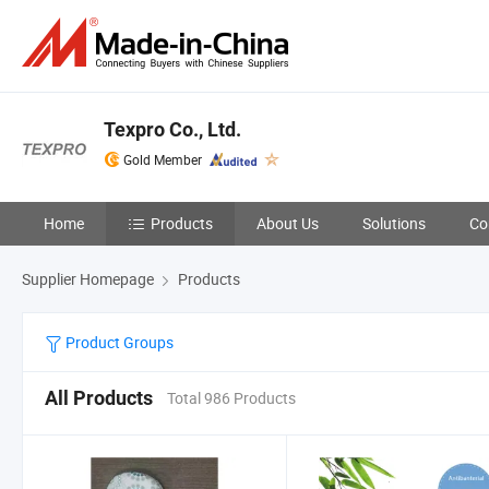
Texpro Co., Ltd.
Gold Member
Home
Products
About Us
Solutions
Co
Supplier Homepage
Products
Product Groups
All Products
Total 986 Products