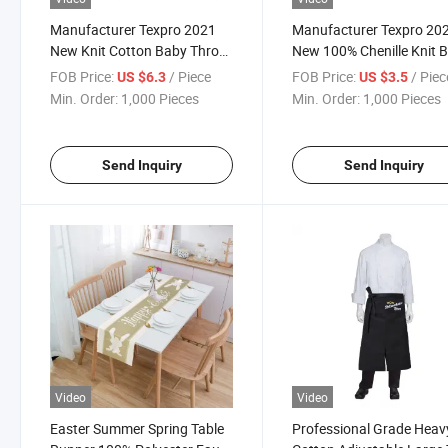
Manufacturer Texpro 2021
Manufacturer Texpro 20
New Knit Cotton Baby Throw
New 100% Chenille Knit 
Cotton Toddler Blanket
Throw
FOB Price:
/ Piece
FOB Price:
/ Piec
US $6.3
US $3.5
Min. Order:
1,000 Pieces
Min. Order:
1,000 Pieces
Send Inquiry
Send Inquiry
Video
Video
Easter Summer Spring Table
Professional Grade Heav