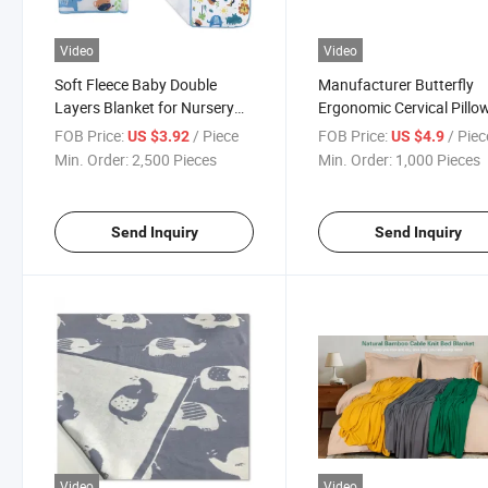
Video
Video
Soft Fleece Baby Double
Manufacturer Butterfly
Layers Blanket for Nursery
Ergonomic Cervical Pillow
Stroller Crib Receiving
Sleeping Contour Memor
FOB Price:
/ Piece
FOB Price:
/ Piec
US $3.92
US $4.9
Blanket Infant Unisex
Foam Pillow
Min. Order:
2,500 Pieces
Min. Order:
1,000 Pieces
Send Inquiry
Send Inquiry
Video
Video