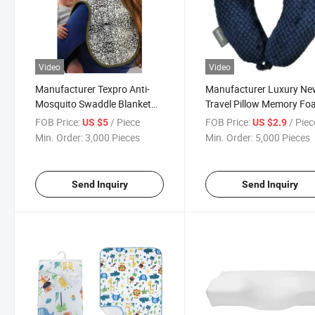
Video
Video
Manufacturer Texpro Anti-
Manufacturer Luxury N
Mosquito Swaddle Blanket
Travel Pillow Memory F
Bio-Ban Products - Burp
U-Shaped Neck Pillows
FOB Price:
/ Piece
FOB Price:
/ Piec
US $5
US $2.9
Cloth Swaddle Blanket
Min. Order:
3,000 Pieces
Min. Order:
5,000 Pieces
Send Inquiry
Send Inquiry