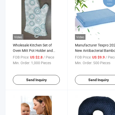
Video
Video
Wholesale Kitchen Set of
Manufacturer Texpro 20
Oven Mitt Pot Holder and
New Antibacterial Bamb
Apron
Blanket
FOB Price:
/ Piece
FOB Price:
/ Piec
US $2.8
US $9.9
Min. Order:
1,000 Pieces
Min. Order:
500 Pieces
Send Inquiry
Send Inquiry