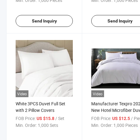
Min. Order:
1,000 Pieces
Min. Order:
1,000 Pieces
Blanket for Toddler Bed, Crib,
Stroller or Bassinet
Send Inquiry
Send Inquiry
Video
Video
White 3PCS Duvet Full Set
Manufacturer Texpro 20
with 2 Pillow Covers
New Hotel Microfiber Du
Cover Set
FOB Price:
/ Set
FOB Price:
/ Pi
US $15.8
US $12.5
Min. Order:
1,000 Sets
Min. Order:
1,000 Pieces