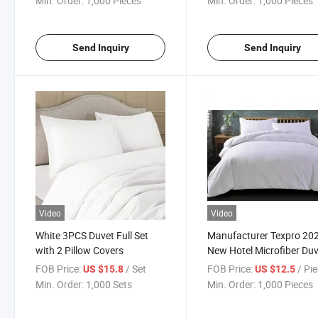
Min. Order:
1,000 Pieces
Min. Order:
1,000 Pieces
Blanket for Toddler Bed, Crib,
Stroller or Bassinet
Send Inquiry
Send Inquiry
Video
Video
White 3PCS Duvet Full Set
Manufacturer Texpro 20
with 2 Pillow Covers
New Hotel Microfiber Du
Cover Set
FOB Price:
/ Set
FOB Price:
/ Pi
US $15.8
US $12.5
Min. Order:
1,000 Sets
Min. Order:
1,000 Pieces