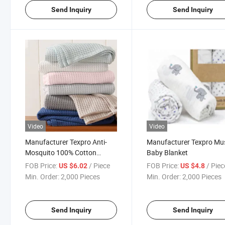
Send Inquiry
Send Inquiry
Video
Video
Manufacturer Texpro Anti-
Manufacturer Texpro Mus
Mosquito 100% Cotton
Baby Blanket
Waffle Baby Blanket
FOB Price:
/ Piece
FOB Price:
/ Piec
US $6.02
US $4.8
Min. Order:
2,000 Pieces
Min. Order:
2,000 Pieces
Send Inquiry
Send Inquiry