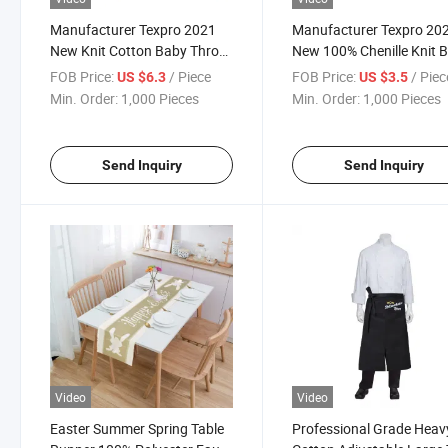
Manufacturer Texpro 2021
Manufacturer Texpro 20
New Knit Cotton Baby Throw
New 100% Chenille Knit 
Cotton Toddler Blanket
Throw
FOB Price:
/ Piece
FOB Price:
/ Piec
US $6.3
US $3.5
Min. Order:
1,000 Pieces
Min. Order:
1,000 Pieces
Send Inquiry
Send Inquiry
Video
Video
Easter Summer Spring Table
Professional Grade Heav