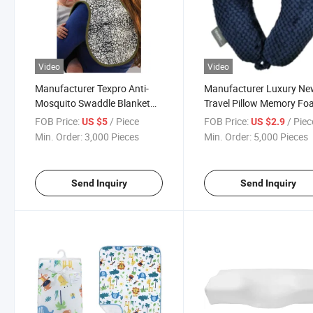
Video
Video
Manufacturer Texpro Anti-
Manufacturer Luxury N
Mosquito Swaddle Blanket
Travel Pillow Memory F
Bio-Ban Products - Burp
U-Shaped Neck Pillows
FOB Price:
/ Piece
FOB Price:
/ Piec
US $5
US $2.9
Cloth Swaddle Blanket
Min. Order:
3,000 Pieces
Min. Order:
5,000 Pieces
Send Inquiry
Send Inquiry