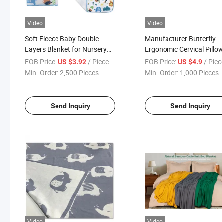
Video
Video
Soft Fleece Baby Double
Manufacturer Butterfly
Layers Blanket for Nursery
Ergonomic Cervical Pillow
Stroller Crib Receiving
Sleeping Contour Memor
FOB Price:
/ Piece
FOB Price:
/ Piec
US $3.92
US $4.9
Blanket Infant Unisex
Foam Pillow
Min. Order:
2,500 Pieces
Min. Order:
1,000 Pieces
Send Inquiry
Send Inquiry
Video
Video