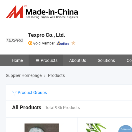
Texpro Co., Ltd.
Gold Member
Home
Products
About Us
Solutions
Co
Supplier Homepage
Products
Product Groups
All Products
Total 986 Products