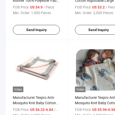
Runner 100% Polyester Faux
Cotton Adjustable Large 
Linen, with 3D Applique
Pockets Kitchen Apron
FOB Price:
/ Piece
FOB Price:
/ Piec
US $4.9
US $3.2
Embroidery Pattern
Min. Order:
1,000 Pieces
Min. Order:
2,000 Pieces
Send Inquiry
Send Inquiry
Video
Video
Manufacturer Texpro Anti-
Manufacturer Texpro Ant
Mosquito Knit Baby Cotton
Mosquito Knit Baby Cott
Throw for Infant Newborn,
Throw Animals Printed Ul
FOB Price:
/ Piece
FOB Price:
US $6.22-6.84
US $5.96-6.5
Breathable Small Receiving
Soft Throw Blanket