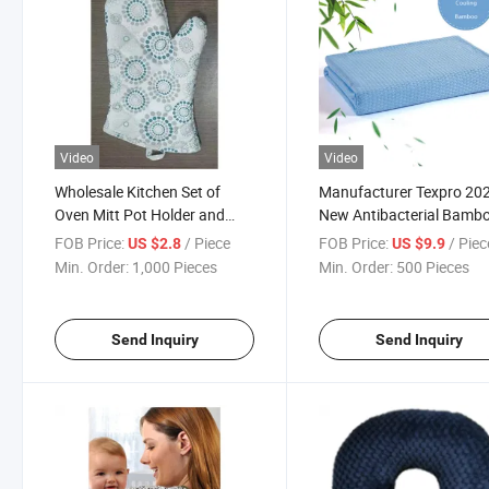
Video
Video
Wholesale Kitchen Set of
Manufacturer Texpro 20
Oven Mitt Pot Holder and
New Antibacterial Bamb
Apron
Blanket
FOB Price:
/ Piece
FOB Price:
/ Piec
US $2.8
US $9.9
Min. Order:
1,000 Pieces
Min. Order:
500 Pieces
Send Inquiry
Send Inquiry