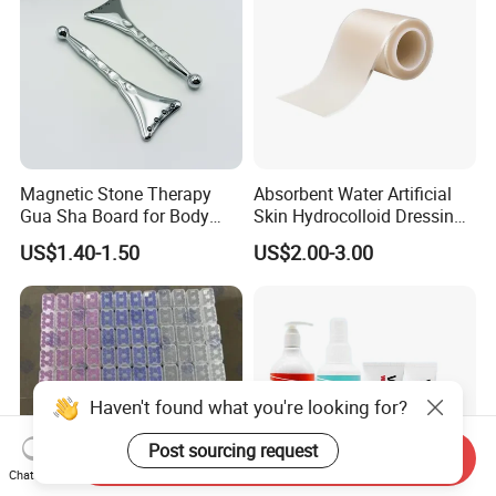
Magnetic Stone Therapy
Absorbent Water Artificial
Gua Sha Board for Body
Skin Hydrocolloid Dressing,
Scraping
Can Be Customized
US$1.40-1.50
US$2.00-3.00
Haven't found what you're looking for?
Post sourcing request
Send Inquiry
Chat Now