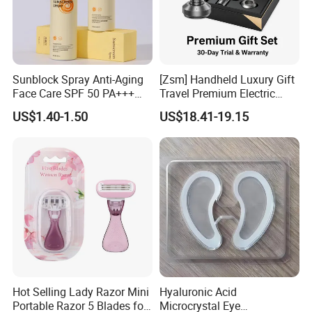
Sunblock Spray Anti-Aging
[Zsm] Handheld Luxury Gift
Face Care SPF 50 PA+++
Travel Premium Electric
Sunscreen Spray
Razor
US$1.40-1.50
US$18.41-19.15
Hot Selling Lady Razor Mini
Hyaluronic Acid
Portable Razor 5 Blades for
Microcrystal Eye