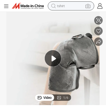
tshirt
Heated Knee Wrap - Adjustable Heat Settings, Relieve Joint Discomfort
electric car
smart phone
perfume
running shoe
human hair wig
reagent
tote bag
Video
1
/
6