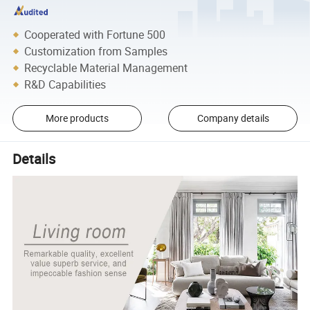
Cooperated with Fortune 500
Customization from Samples
Recyclable Material Management
R&D Capabilities
More products
Company details
Details