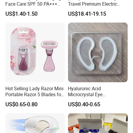
Face Care SPF 50 PA+++
Travel Premium Electric
Sunscreen Spray
Razor
US$1.40-1.50
US$18.41-19.15
Hot Selling Lady Razor Mini
Hyaluronic Acid
Portable Razor 5 Blades for
Microcrystal Eye
Women with Box
Microneedle Patch Anti-
US$0.65-0.80
US$0.40-0.65
Wrinkle Eye Mask