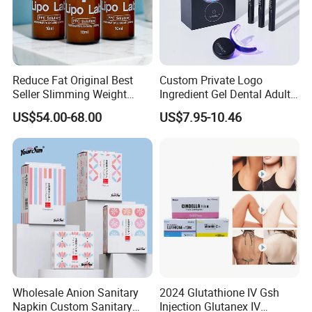
Reduce Fat Original Best
Custom Private Logo
Seller Slimming Weight
Ingredient Gel Dental Adults
Loss Reduces Face Double
Professional Wireless Teeth
US$54.00-68.00
US$7.95-10.46
Chin
Whitening Kits
Wholesale Anion Sanitary
2024 Glutathione IV Gsh
Napkin Custom Sanitary
Injection Glutanex IV