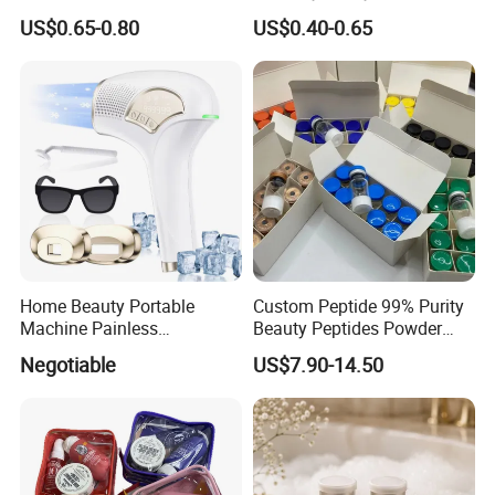
Women with Box
Microneedle Patch Anti-
US$0.65-0.80
US$0.40-0.65
Wrinkle Eye Mask
Home Beauty Portable
Custom Peptide 99% Purity
Machine Painless
Beauty Peptides Powder
Multifunction Depilator IPL
Product Ghk Cu Skin Care
Negotiable
US$7.90-14.50
Laser Hair Removal Device