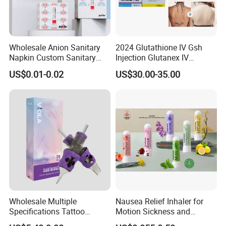
Wholesale Anion Sanitary
2024 Glutathione IV Gsh
Napkin Custom Sanitary
Injection Glutanex IV
Towel Anion Sanitary Pads
Whitening Cindella Sets
US$0.01-0.02
US$30.00-35.00
Injection Luthione Thioctic
Acid Vitamin C Skin
Whitening Injection Snow
White Glutax
Wholesale Multiple
Nausea Relief Inhaler for
Specifications Tattoo
Motion Sickness and
Needle Cartridge for Tattoo
Pregnant Women Morning