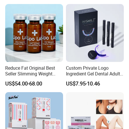
Reduce Fat Original Best
Custom Private Logo
Seller Slimming Weight
Ingredient Gel Dental Adults
Loss Reduces Face Double
Professional Wireless Teeth
US$54.00-68.00
US$7.95-10.46
Chin
Whitening Kits