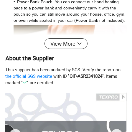
•
Power Bank Pouch: You can connect our hand heating
pads to a power bank and conveniently carry it with the
pouch so you can still move around your house, office, gym,
or even while seated in your car (Power Bank not Included).
View More
About the Supplier
This supplier has been audited by SGS. Verify the report on
the official SGS website
with ID "
QIP-ASR2341824
". Items
marked "
" are certified.