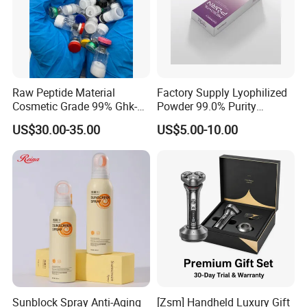
Raw Peptide Material
Factory Supply Lyophilized
Cosmetic Grade 99% Ghk-
Powder 99.0% Purity
Cu
Pepties Factory Wholesale
US$30.00-35.00
US$5.00-10.00
Sunblock Spray Anti-Aging
[Zsm] Handheld Luxury Gift