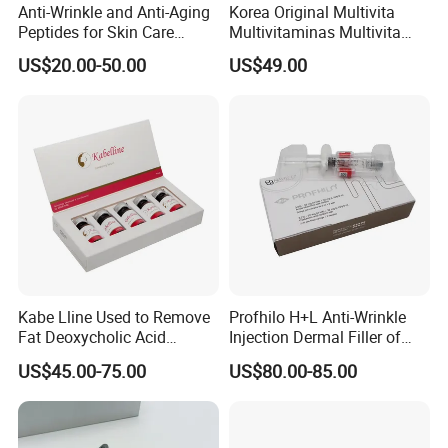
Anti-Wrinkle and Anti-Aging
Korea Original Multivita
Peptides for Skin Care
Multivitaminas Multivita
Custom Peptide Available
Complejo De Vitaminas
US$20.00-50.00
US$49.00
Biotina a E B1 B2 B3 B5 B6
B9 Huons Ascorbic Acid
Kabe Lline Used to Remove
Profhilo H+L Anti-Wrinkle
Fat Deoxycholic Acid
Injection Dermal Filler of
Injection Dissolve Fat
Hyaluronic Acid
US$45.00-75.00
US$80.00-85.00
Quickly