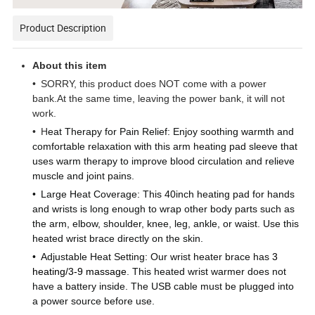
Product Description
About this item
•
SORRY, this product does NOT come with a power
bank.At the same time, leaving the power bank, it will not
work.
•
H
eat Therapy for Pain Relief: Enjoy soothing warmth and
comfortable relaxation with this arm heating pad sleeve that
uses warm therapy to improve blood circulation and relieve
muscle and joint pains.
•
Large Heat Coverage: This 40inch heating pad for hands
and wrists is long enough to wrap other body parts such as
the arm, elbow, shoulder, knee, leg, ankle, or waist. Use this
heated wrist brace directly on the skin.
•
Adjustable Heat Setting: Our wrist heater brace has
3
heating/3-9 massage
. This heated wrist warmer does not
have a battery inside. The USB cable must be plugged into
a power source before use.