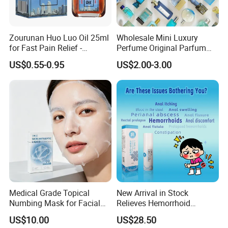
Zourunan Huo Luo Oil 25ml
Wholesale Mini Luxury
for Fast Pain Relief -
Perfume Original Parfum
Chinese Herbal Medicated
Lattafa From Dubai Copy
US$0.55-0.95
US$2.00-3.00
Oil for Neck, Joint, and Back
Original Arabic Classic
Pain - Factory Direct
Brand Fragrance China
Wholesale & Private Label
Perfume Cheap Sale for
OEM/ODM
Men Women EU/Us Stock
Medical Grade Topical
New Arrival in Stock
Numbing Mask for Facial
Relieves Hemorrhoid
Injection Microneedling
Discomfort & Improves
US$10.00
US$28.50
Treatment
Related Symptoms