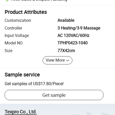
Platform-assisted dispute resolution, including refunds or returns whe
Product Attributes
Customization
Available
Controller
3 Heating/3-9 Massage
Input Voltage
AC 120VAC/60Hz
Model NO.
TPHP0423-1040
Size
77X42cm
View More
Sample service
Get samples of
US$17.80
/
Piece
!
Get sample
Texpro Co., Ltd.