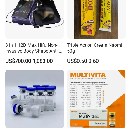
3 in 1 12D Max Hifu Non-
Triple Action Cream Naomi
Invasive Body Shape Anti-
50g
Aging Skin Tightening 12D
US$700.00-1,083.00
US$0.50-0.60
for Face