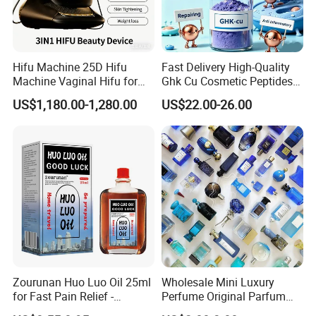
Both GRS and OceanCycle certificates
Waterless dyeing and printing: For knitted polyester fleece
Hifu Machine 25D Hifu
Fast Delivery High-Quality
and microfiber woven fabrics
Machine Vaginal Hifu for
Ghk Cu Cosmetic Peptides
Face Lift Skin Tighten Fat
for Beauty Salons
Natural fibers: Linen, hemp, silk, BCI cotton, Cotton made
US$1,180.00-1,280.00
US$22.00-26.00
Removal
in Africa, bamboo, Tencel, GOTS…
Vegetable dye: Available for all materials and fabrics
using veg dye
Packaging: carton, Recycled, Recyclable, Bio-degradable
materials for cartons and hangers
Others: Okeo-Tex, Made in Green, Detox, HIGG, ZDHC,
REACH…
PLA: Bio-degradable material for filling, fabrics and ready
Zourunan Huo Luo Oil 25ml
Wholesale Mini Luxury
made textiles and ace.
for Fast Pain Relief -
Perfume Original Parfum
Chinese Herbal Medicated
Lattafa From Dubai Copy
Bio-Ban=PLA +PHBV; Naturally bio-degradable and