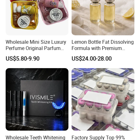
Wholesale Mini Size Luxury
Lemon Bottle Fat Dissolving
Perfume Original Parfum
Formula with Premium
Lattafa From Dubai Copy
Cosmetic Grade Quality
US$5.80-9.90
US$24.00-28.00
Original Arabic Classic
Brand Fragrance Perfume 1:
1 Pocket Sale for Men
Women Bulk
Wholesale Teeth Whitening
Factory Supply Top 99%