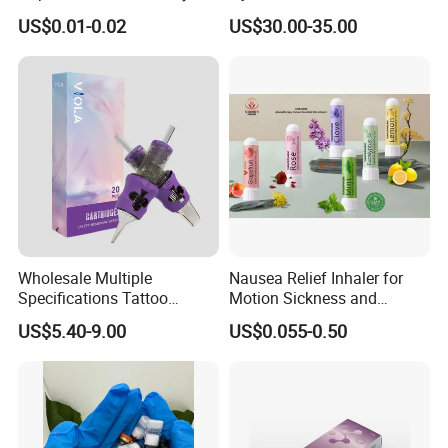
Towel Anion Sanitary Pads
Whitening Cindella Sets
US$0.01-0.02
US$30.00-35.00
Injection Luthione Thioctic
Acid Vitamin C Skin
Whitening Injection Snow
White Glutax
Wholesale Multiple
Nausea Relief Inhaler for
Specifications Tattoo
Motion Sickness and
Needle Cartridge for Tattoo
Pregnant Women Morning
US$5.40-9.00
US$0.055-0.50
Body Art
Sickness CE FDA EU Nasal
Inhaler Stick Manufacturer
Free Samples Refrsh Relax
Energize