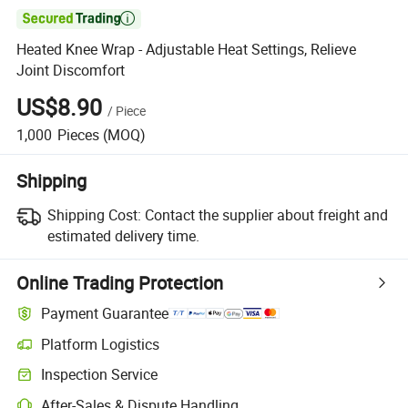

Heated Knee Wrap - Adjustable Heat Settings, Relieve
Joint Discomfort
US$8.90
/
Piece
1,000
Pieces
(MOQ)
Shipping
Shipping Cost:
Contact the supplier about freight and
estimated delivery time.
Online Trading Protection
Payment Guarantee
Platform Logistics
Clearer shipment tracking with platform-supported logistics.
Inspection Service
Optional pre-shipment inspection for quality and quantity checks.
After-Sales & Dispute Handling