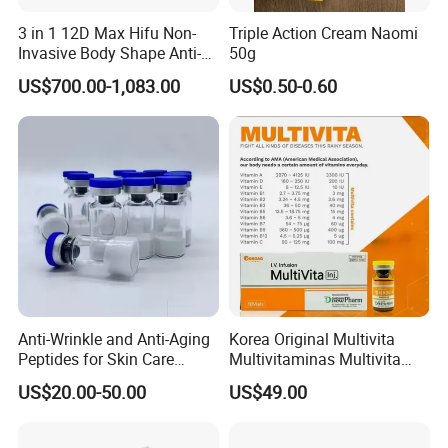
3 in 1 12D Max Hifu Non-
Triple Action Cream Naomi
Invasive Body Shape Anti-
50g
Aging Skin Tightening 12D
US$700.00-1,083.00
US$0.50-0.60
for Face
Anti-Wrinkle and Anti-Aging
Korea Original Multivita
Peptides for Skin Care
Multivitaminas Multivita
Custom Peptide Available
Complejo De Vitaminas
US$20.00-50.00
US$49.00
Biotina a E B1 B2 B3 B5 B6
B9 Huons Ascorbic Acid