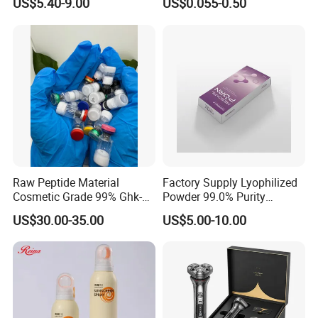
US$5.40-9.00
US$0.055-0.50
Body Art
Sickness CE FDA EU Nasal
Inhaler Stick Manufacturer
Free Samples Refrsh Relax
Energize
Raw Peptide Material
Factory Supply Lyophilized
Cosmetic Grade 99% Ghk-
Powder 99.0% Purity
Cu
Pepties Factory Wholesale
US$30.00-35.00
US$5.00-10.00