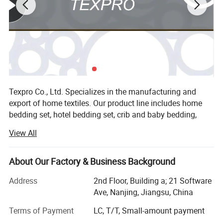
Texpro Co., Ltd. Specializes in the manufacturing and
export of home textiles. Our product line includes home
bedding set, hotel bedding set, crib and baby bedding,
duvet cover set, bed sheet set, bed linen, bedspread, quilt,
View All
duvet, comforter, pillow, blanket. The material we used
varied from cotton, microfiber, poly&cotton, linen, tencel to
silk. Our strong design team and stock of variousfabric
About Our Factory & Business Background
enable us to keep with the trend and quick delivery.
Address
2nd Floor, Building a; 21 Software
Currently our home textiles have been exporting to North
Ave, Nanjing, Jiangsu, China
America, Europe, Asia and Africa. Our product ranged from
low, middle to high end to meet the customer's
Terms of Payment
LC, T/T, Small-amount payment
requirement and OEM is warmly welcomed! Enjoy