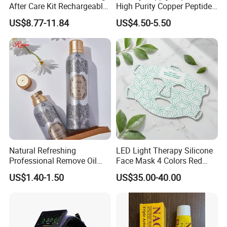
After Care Kit Rechargeable
High Purity Copper Peptide
Quick Start Wireless Teeth
10mg for Skin Whitening in
US$8.77-11.84
US$4.50-5.50
Whitening Kits for Home
Vacuum Packed From USA
Use
Stock Quality Guaranteed
Natural Refreshing
LED Light Therapy Silicone
Professional Remove Oil
Face Mask 4 Colors Red
Dirt Dry Shampoo Hair
Infrared Facial Skin
US$1.40-1.50
US$35.00-40.00
Bubbles
Rejuvenation Anti Aging
Beauty Products Skin Care
for Home Use OEM ODM
Manufacturer