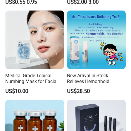
US$0.55-0.95
US$2.00-3.00
Oil for Neck, Joint, and Back
Original Arabic Classic
permanent anti-microbial
Pain - Factory Direct
Brand Fragrance China
Wholesale & Private Label
Perfume Cheap Sale for
Others: Okeo-Tex, Made in Green, Detox, HIGG, ZDHC,
OEM/ODM
Men Women EU/Us Stock
REACH…
Medical Grade Topical
New Arrival in Stock
Numbing Mask for Facial
Relieves Hemorrhoid
Injection Microneedling
Discomfort & Improves
US$10.00
US$28.50
Treatment
Related Symptoms