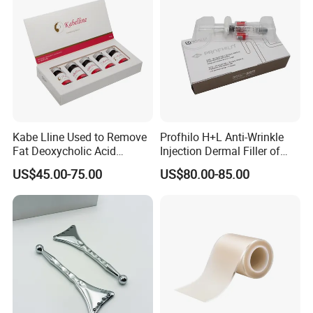
Kabe Lline Used to Remove
Profhilo H+L Anti-Wrinkle
Fat Deoxycholic Acid
Injection Dermal Filler of
Injection Dissolve Fat
Hyaluronic Acid
US$45.00-75.00
US$80.00-85.00
Quickly