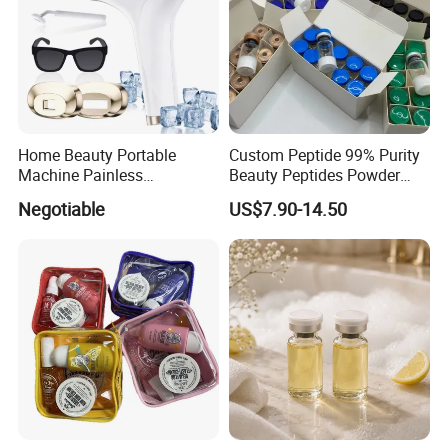
Home Beauty Portable
Custom Peptide 99% Purity
Machine Painless
Beauty Peptides Powder
Multifunction Depilator IPL
Product Ghk Cu Skin Care
Negotiable
US$7.90-14.50
Laser Hair Removal Device