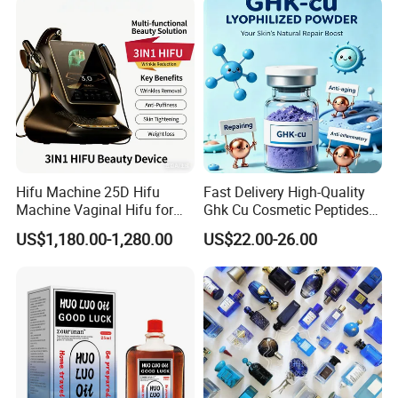
Hifu Machine 25D Hifu
Fast Delivery High-Quality
Machine Vaginal Hifu for
Ghk Cu Cosmetic Peptides
Face Lift Skin Tighten Fat
for Beauty Salons
US$1,180.00-1,280.00
US$22.00-26.00
Removal