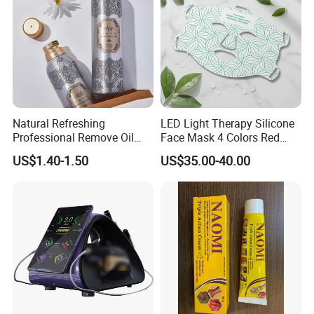
Natural Refreshing
LED Light Therapy Silicone
Professional Remove Oil
Face Mask 4 Colors Red
Dirt Dry Shampoo Hair
Infrared Facial Skin
US$1.40-1.50
US$35.00-40.00
Bubbles
Rejuvenation Anti Aging
Beauty Products Skin Care
for Home Use OEM ODM
Manufacturer