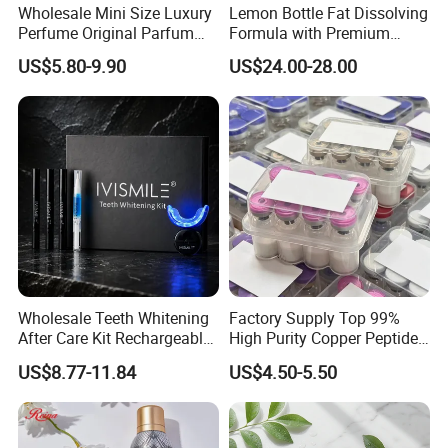
Wholesale Mini Size Luxury
Lemon Bottle Fat Dissolving
Perfume Original Parfum
Formula with Premium
Lattafa From Dubai Copy
Cosmetic Grade Quality
US$5.80-9.90
US$24.00-28.00
Original Arabic Classic
Brand Fragrance Perfume 1:
1 Pocket Sale for Men
Women Bulk
Wholesale Teeth Whitening
Factory Supply Top 99%
After Care Kit Rechargeable
High Purity Copper Peptide
Quick Start Wireless Teeth
10mg for Skin Whitening in
US$8.77-11.84
US$4.50-5.50
Whitening Kits for Home
Vacuum Packed From USA
Use
Stock Quality Guaranteed