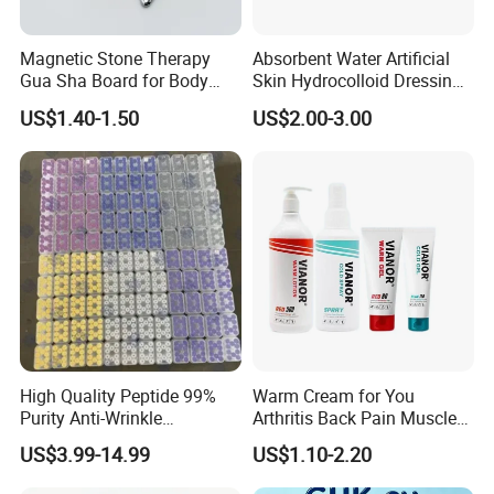
Magnetic Stone Therapy
Absorbent Water Artificial
Gua Sha Board for Body
Skin Hydrocolloid Dressing,
Scraping
Can Be Customized
US$1.40-1.50
US$2.00-3.00
High Quality Peptide 99%
Warm Cream for You
Purity Anti-Wrinkle
Arthritis Back Pain Muscles
Wholesale Cosmetic
Joints Sports Massage
US$3.99-14.99
US$1.10-2.20
Peptides
Lotion Body Massage Oil