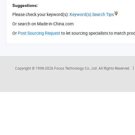
Suggestions:
Please check your keyword(s):
Keyword(s) Search Tips
Or search
on Made-in-China.com
Or
Post Sourcing Request
to let sourcing specialists to match pro
Copyright © 1998-2026
Focus Technology Co., Ltd.
All Rights Reserved.