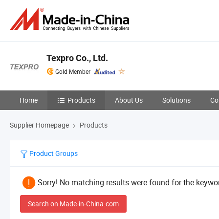
Texpro Co., Ltd.
Gold Member
Home
Products
About Us
Solutions
Co
Supplier Homepage
Products
Product Groups
Sorry! No matching results were found for the keywor
Search on Made-in-China.com