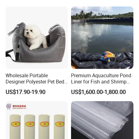
Textile
Twill 270GSM Woven Fabric
Wholesale Portable
Premium Aquaculture Pond
Designer Polyester Pet Bed
Liner for Fish and Shrimp
for Dogs and Cats
Farms
US$17.90-19.90
US$1,600.00-1,800.00