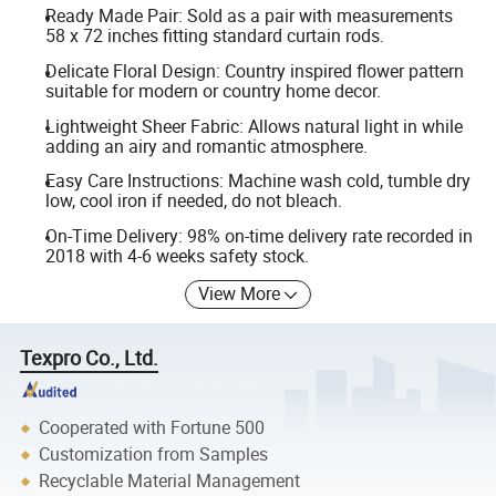
Ready Made Pair: Sold as a pair with measurements
58 x 72 inches fitting standard curtain rods.
Delicate Floral Design: Country inspired flower pattern
suitable for modern or country home decor.
Lightweight Sheer Fabric: Allows natural light in while
adding an airy and romantic atmosphere.
Easy Care Instructions: Machine wash cold, tumble dry
low, cool iron if needed, do not bleach.
On-Time Delivery: 98% on-time delivery rate recorded in
2018 with 4-6 weeks safety stock.
View More
Texpro Co., Ltd.
Cooperated with Fortune 500
Customization from Samples
Recyclable Material Management