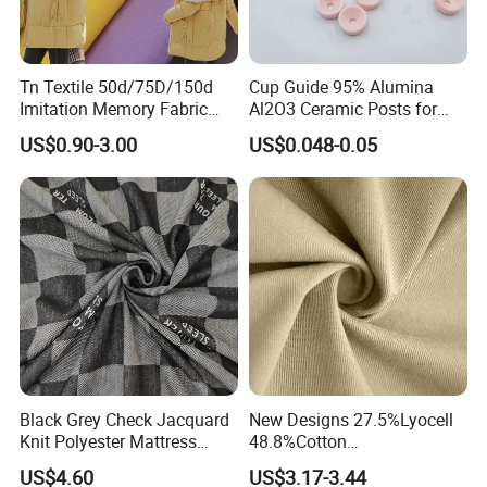
Tn Textile 50d/75D/150d
Cup Guide 95% Alumina
Imitation Memory Fabric
Al2O3 Ceramic Posts for
100 Polyester Filament
Textile Guides
US$0.90-3.00
US$0.048-0.05
Fabric for Garment Jacket
Black Grey Check Jacquard
New Designs 27.5%Lyocell
Knit Polyester Mattress
48.8%Cotton
Fabric with Letter for
20.9%Polyester
US$4.60
US$3.17-3.44
Mattress Cover Bedding
2.8%Spandex Lyocell-Cotton