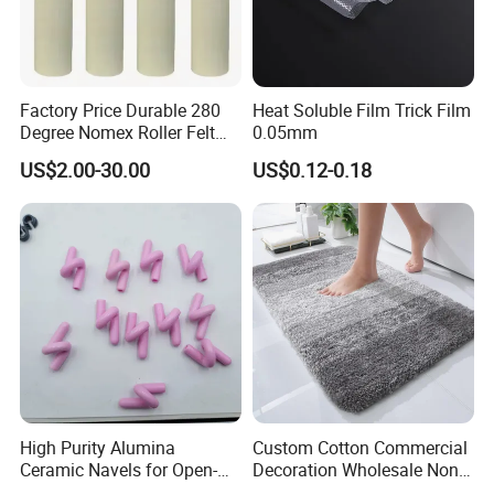
Factory Price Durable 280
Heat Soluble Film Trick Film
Degree Nomex Roller Felt
0.05mm
for Aluminum Extrusion
US$2.00-30.00
US$0.12-0.18
High Purity Alumina
Custom Cotton Commercial
Ceramic Navels for Open-
Decoration Wholesale Non
End Yarn Spinning
Slip Extra Thick Microfibre