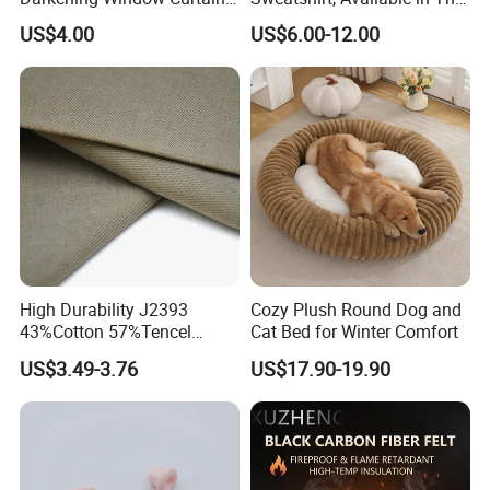
with Wave Line and Dots
Style or Fleece-Lined Style,
US$4.00
US$6.00-12.00
Printed
Can Be Customized
High Durability J2393
Cozy Plush Round Dog and
43%Cotton 57%Tencel
Cat Bed for Winter Comfort
Tencel-Cotton Twill
US$3.49-3.76
US$17.90-19.90
290GSM Woven Fabric