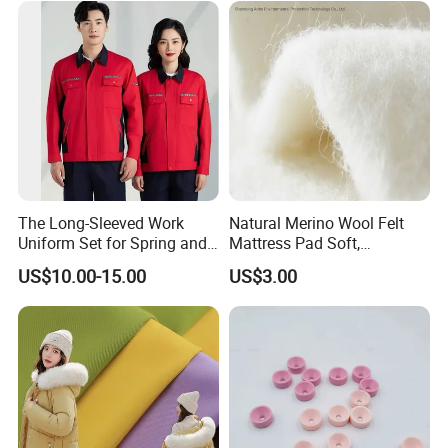
The Long-Sleeved Work
Natural Merino Wool Felt
Uniform Set for Spring and
Mattress Pad Soft,
Autumn Can Be Customized
Breathable, Hypoallergenic
US$10.00-15.00
US$3.00
Bedding