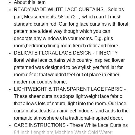
About this item
READY MADE WHITE LACE CURTAINS - Sold as
pair, Measurements: 58" x 72" , which can fit most
standard curtain rod. Our long lace curtains with floral
pattern are a ideal way though which you can
decorate any windows in your rooms. E.g. girls
room,bedroom,dining room,french door and more.
DELICATE FLORAL LACE DESIGN - FINECITY
floral white lace curtains with country inspired flower
patterned was designed to be stylish yet familiar for
room décor that wouldn't feel out of place in either
modern or country home.
LIGHTWEIGHT & TRANSPARENT LACE FABRIC -
These sheer curtains adopts lightweight lace fabric
that allows lots of natural light into the room. Our lace
curtain also leads an airy feel indoors, and adds to the
romantic atmosphere of a traditional-inspired décor.
CARE INSTRUCTIONS - These White Lace Curtains
84 Inch Length are Machine Wash Cold Water;