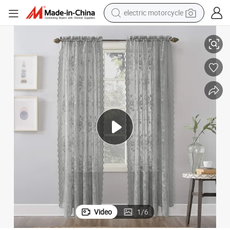
electric motorcycle
crawler excavator
n Sheer for Bedroom Living Room
High-Grade Grey Embroidery Flower Screens European Style Lace Curtai
farm tractor
racing motorcycle
human hair wig
basketball shoe
electric car
tshirt
Video
1
/
6