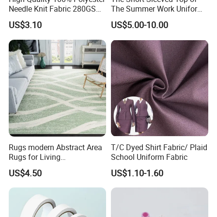
Needle Knit Fabric 280GSM
The Summer Work Uniform
for Suit
Can Be Customized
US$3.10
US$5.00-10.00
Rugs modern Abstract Area
T/C Dyed Shirt Fabric/ Plaid
Rugs for Living
School Uniform Fabric
Room/Bedroom/Dining
US$4.50
US$1.10-1.60
Room, Medium Pile Carpet
Floor Mat