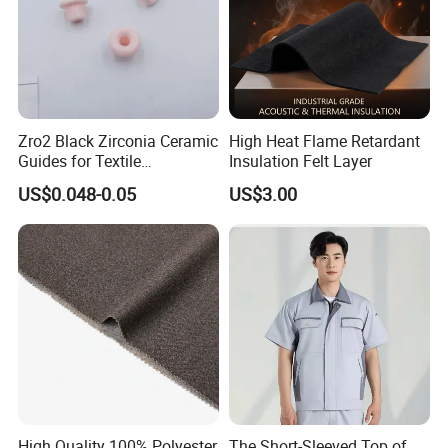
Zro2 Black Zirconia Ceramic
High Heat Flame Retardant
Guides for Textile
Insulation Felt Layer
Machinery
US$0.048-0.05
US$3.00
High Quality 100% Polyester
The Short-Sleeved Top of