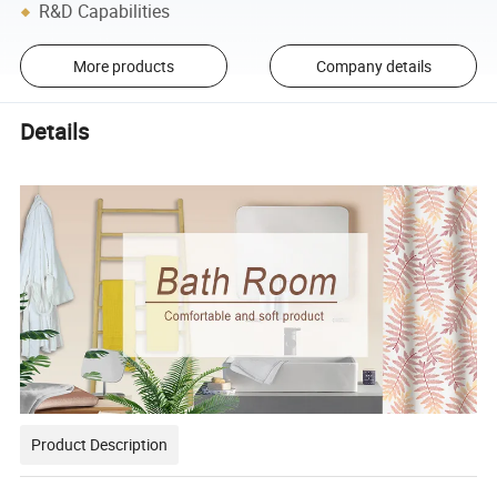
R&D Capabilities
More products
Company details
Details
Product Description