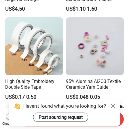
Room/Bedroom/Dining
US$4.50
US$1.10-1.60
Room, Medium Pile Carpet
Floor Mat
High Quality Embroidery
95% Alumina Al2O3 Textile
Double Side Tape
Ceramics Yarn Guide
US$0.17-0.50
US$0.048-0.05
Haven't found what you're looking for?
Post sourcing request
Send Inquiry
Chat Now