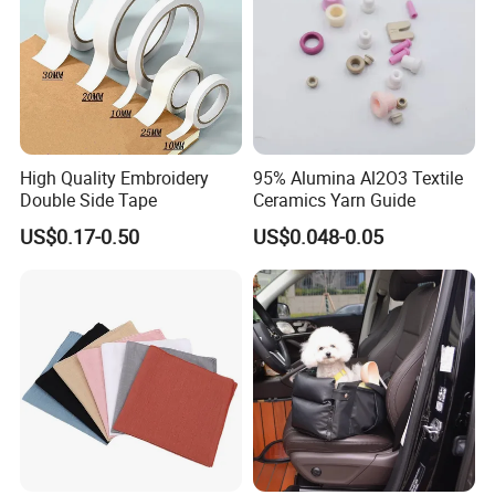
High Quality Embroidery
95% Alumina Al2O3 Textile
Double Side Tape
Ceramics Yarn Guide
US$0.17-0.50
US$0.048-0.05