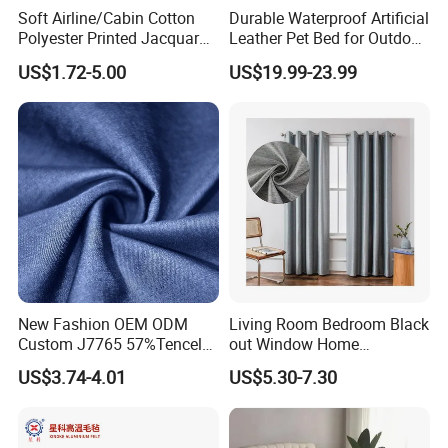
Soft Airline/Cabin Cotton
Durable Waterproof Artificial
Polyester Printed Jacquard
Leather Pet Bed for Outdoor
Folding Sewing Table Cloth
Adventures
US$1.72-5.00
US$19.99-23.99
New Fashion OEM ODM
Living Room Bedroom Black
Custom J7765 57%Tencel
out Window Home
39%Polyester 4%Spandex
Decorative Modern Curtains
US$3.74-4.01
US$5.30-7.30
Tencel-Ploy Satin 175GSM
Woven Fabric