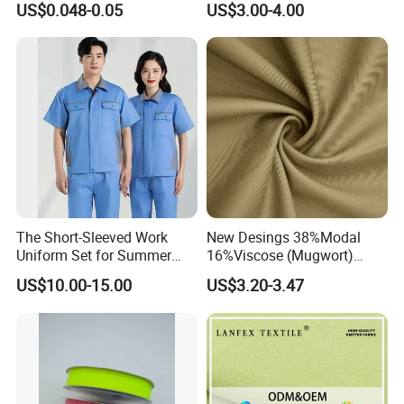
US$0.048-0.05
US$3.00-4.00
Water Absorbent Bathroom
Rug Shower Floor Mat
The Short-Sleeved Work
New Desings 38%Modal
Uniform Set for Summer
16%Viscose (Mugwort)
Can Be Customized
42.5%Polyamide
US$10.00-15.00
US$3.20-3.47
3.5%Spandex Modal
Mugwort Elastic 180GSM
Woven Fabric