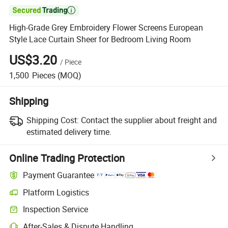

High-Grade Grey Embroidery Flower Screens European
Style Lace Curtain Sheer for Bedroom Living Room
US$3.20
/
Piece
1,500
Pieces
(MOQ)
Shipping
Shipping Cost:
Contact the supplier about freight and
estimated delivery time.
Online Trading Protection
Payment Guarantee
Platform Logistics
Clearer shipment tracking with platform-supported logistics.
Inspection Service
Optional pre-shipment inspection for quality and quantity checks.
After-Sales & Dispute Handling