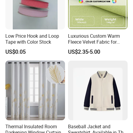
Low Price Hook and Loop
Luxurious Custom Warm
Tape with Color Stock
Fleece Velvet Fabric for
Fashion Apparel
US$0.05
US$2.35-5.00
Thermal Insulated Room
Baseball Jacket and
Darkening Window Curtains
Sweatshirt, Available in Thin