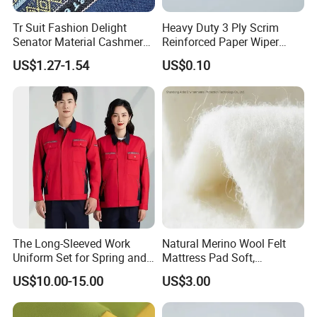
Tr Suit Fashion Delight
Heavy Duty 3 Ply Scrim
Senator Material Cashmere
Reinforced Paper Wiper
7star
Highly Absorbent Lint-Free
US$1.27-1.54
US$0.10
Industrial Cleaning Towel
The Long-Sleeved Work
Natural Merino Wool Felt
Uniform Set for Spring and
Mattress Pad Soft,
Autumn Can Be Customized
Breathable, Hypoallergenic
US$10.00-15.00
US$3.00
Bedding