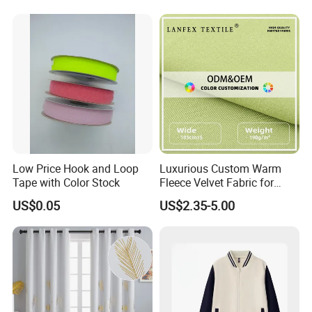
Mugwort Elastic 180GSM
Woven Fabric
Low Price Hook and Loop
Luxurious Custom Warm
Tape with Color Stock
Fleece Velvet Fabric for
Fashion Apparel
US$0.05
US$2.35-5.00