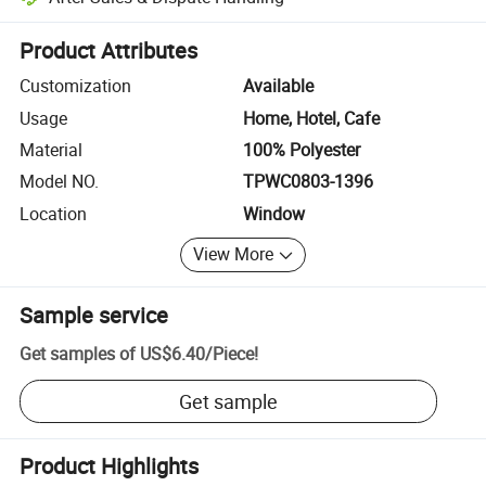
Platform-assisted dispute resolution, including refunds or returns whe
Product Attributes
Customization
Available
Usage
Home, Hotel, Cafe
Material
100% Polyester
Model NO.
TPWC0803-1396
Location
Window
View More
Sample service
Get samples of
US$6.40
/
Piece
!
Get sample
Product Highlights