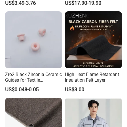
US$3.49-3.76
US$17.90-19.90
290GSM Woven Fabric
Zro2 Black Zirconia Ceramic
High Heat Flame Retardant
Guides for Textile
Insulation Felt Layer
Machinery
US$0.048-0.05
US$3.00