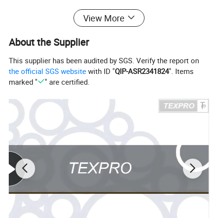
Tumble Dry Low; Cool Iron If Needed; Do Not Bleach.
View More
Detailed Photos
About the Supplier
This supplier has been audited by SGS. Verify the report on
the official SGS website
with ID "
QIP-ASR2341824
". Items
marked "
" are certified.