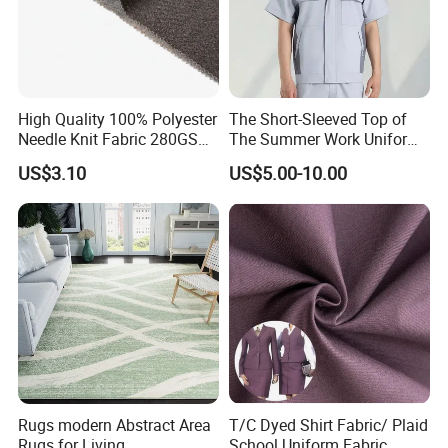
High Quality 100% Polyester
The Short-Sleeved Top of
Needle Knit Fabric 280GSM
The Summer Work Uniform
for Suit
Can Be Customized
US$3.10
US$5.00-10.00
Rugs modern Abstract Area
T/C Dyed Shirt Fabric/ Plaid
Rugs for Living
School Uniform Fabric