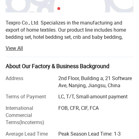
Texpro Co., Ltd. Specializes in the manufacturing and
export of home textiles. Our product line includes home
bedding set, hotel bedding set, crib and baby bedding,
duvet cover set, bed sheet set, bed linen, bedspread, quilt,
View All
duvet, comforter, pillow, blanket. The material we used
varied from cotton, microfiber, poly&cotton, linen, tencel to
silk. Our strong design team and stock of variousfabric
About Our Factory & Business Background
enable us to keep with the trend and quick delivery.
Address
2nd Floor, Building a; 21 Software
Currently our home textiles have been exporting to North
Ave, Nanjing, Jiangsu, China
America, Europe, Asia and Africa. Our product ranged from
low, middle to high end to meet the customer's
Terms of Payment
LC, T/T, Small-amount payment
requirement and OEM is warmly welcomed! Enjoy
International
FOB, CFR, CIF, FCA
competetive factory direct price, small MOQ, quick
Commercial
delivery, fast customer respond, wide range of designs! Pls
Terms(Incoterms)
contact us Today! Welcome to visit our website to know
more about us or contact with us directly for further
Average Lead Time
Peak Season Lead Time: 1-3
information. Furnish your home with colorfulnessOur