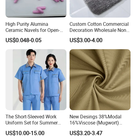
High Purity Alumina
Custom Cotton Commercial
Ceramic Navels for Open-
Decoration Wholesale Non
End Yarn Spinning
Slip Extra Thick Microfibre
US$0.048-0.05
US$3.00-4.00
Water Absorbent Bathroom
Rug Shower Floor Mat
The Short-Sleeved Work
New Desings 38%Modal
Uniform Set for Summer
16%Viscose (Mugwort)
Can Be Customized
42.5%Polyamide
US$10.00-15.00
US$3.20-3.47
3.5%Spandex Modal