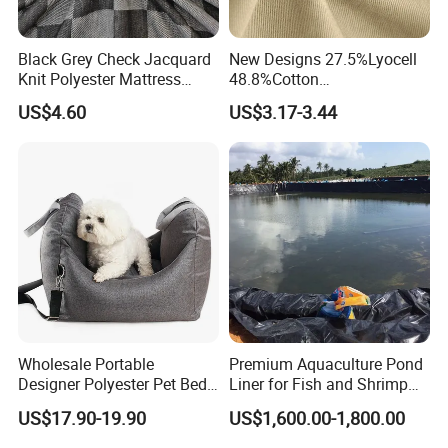
Black Grey Check Jacquard
New Designs 27.5%Lyocell
Knit Polyester Mattress
48.8%Cotton
Our Advantages
Fabric with Letter for
20.9%Polyester
US$4.60
US$3.17-3.44
Mattress Cover Bedding
2.8%Spandex Lyocell-Cotton
Textile
Twill 270GSM Woven Fabric
Why us
1, Cost
Wwith govermment suport, vertical procss;mass
producton,special far ic constucion arangement wear the most
cometie meanfctuing go of coed uocurns nthe n sery
2 , Sufficient production capacity:
-filament/yarn: 140Tons /day
-weaving/knitting capacity: 50-100K yards per day
Wholesale Portable
Premium Aquaculture Pond
-cut & sew/packing: around 20-40K pcs per day depends on items-
Designer Polyester Pet Bed
Liner for Fish and Shrimp
for Dogs and Cats
Farms
container loading: 10x 40hicu/day
US$17.90-19.90
US$1,600.00-1,800.00
3, Planning