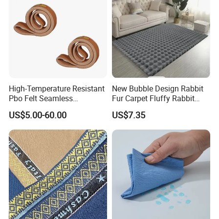
High-Temperature Resistant
New Bubble Design Rabbit
Pbo Felt Seamless
Fur Carpet Fluffy Rabbit
Conveyor Belts for
Rugs Area Rugs
US$5.00-60.00
US$7.35
Aluminum Profile Factories