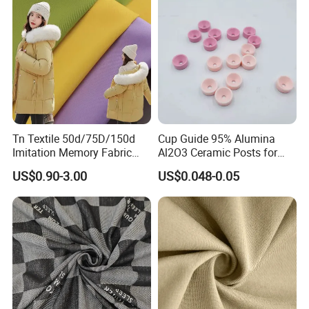
Tn Textile 50d/75D/150d
Cup Guide 95% Alumina
Imitation Memory Fabric
Al2O3 Ceramic Posts for
100 Polyester Filament
Textile Guides
US$0.90-3.00
US$0.048-0.05
Fabric for Garment Jacket