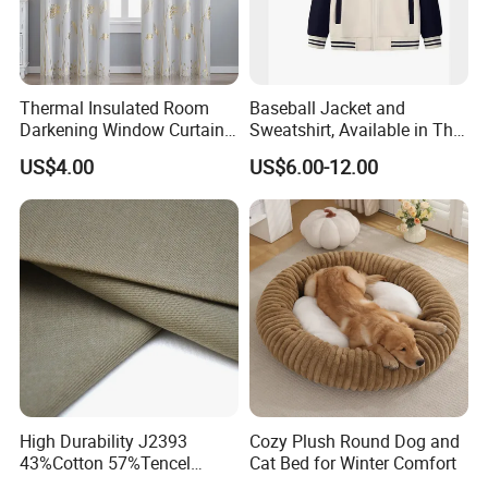
Thermal Insulated Room
Baseball Jacket and
Darkening Window Curtains
Sweatshirt, Available in Thin
with Wave Line and Dots
Style or Fleece-Lined Style,
US$4.00
US$6.00-12.00
Printed
Can Be Customized
High Durability J2393
Cozy Plush Round Dog and
43%Cotton 57%Tencel
Cat Bed for Winter Comfort
Tencel-Cotton Twill